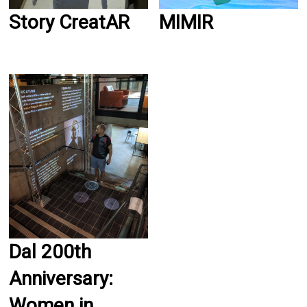
Story CreatAR
MIMIR
Dal 200th
Anniversary:
Women in