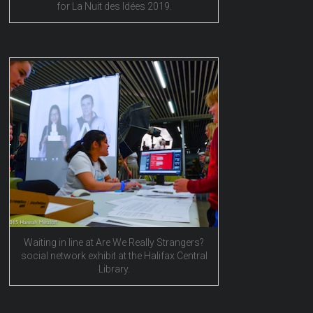
for La Nuit des Idées 2019.
Waiting in line at Are We Really Strangers?
social network exhibit at the Halifax Central
Library.