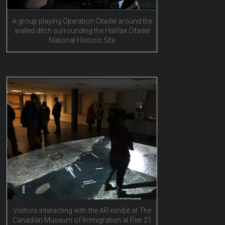
A group playing Operation:Citadel around the
walled ditch surrounding the Halifax Citadel
National Historic Site
Visitors interacting with the AR exhibit at The
Canadian Museum of Immigration at Pier 21