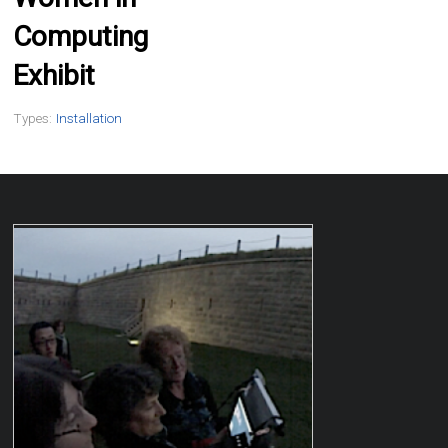
Computing
Exhibit
Types:
Installation