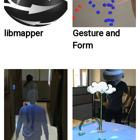
libmapper
Gesture and
Form