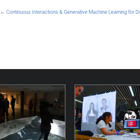
←
Continuous Interactions & Generative Machine Learning for Di