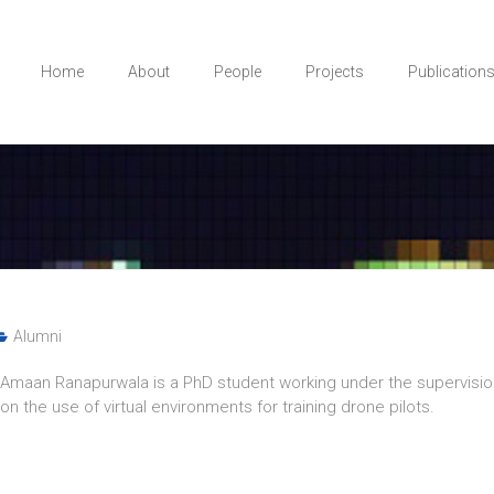
Home
About
People
Projects
Publication
Alumni
Amaan Ranapurwala is a PhD student working under the supervisio
on the use of virtual environments for training drone pilots.