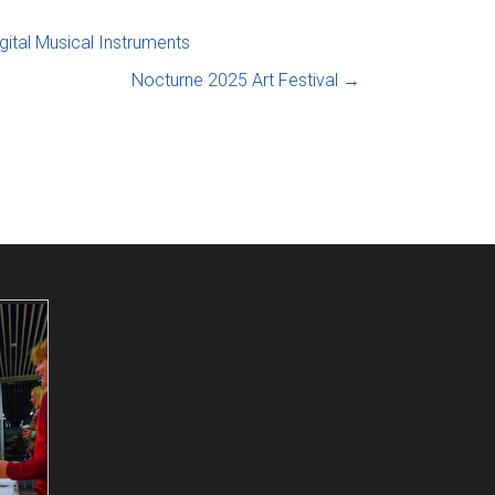
gital Musical Instruments
Nocturne 2025 Art Festival
→