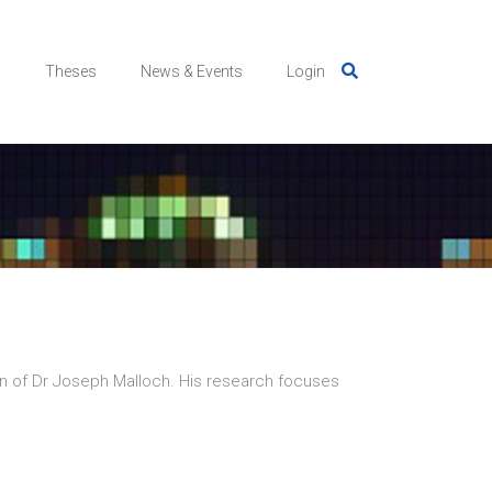
s
Theses
News & Events
Login
n of Dr Joseph Malloch. His research focuses