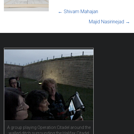
←
Shivam Mahajan
Majid Nasirinejad
→
A group playing Operation:Citadel around the
walled ditch surrounding the Halifax Citadel