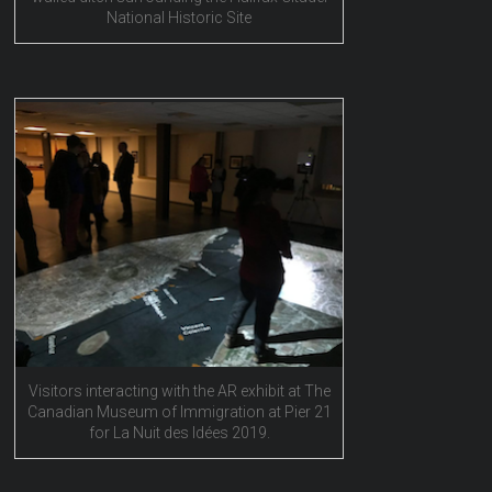
National Historic Site
Visitors interacting with the AR exhibit at The
Canadian Museum of Immigration at Pier 21
for La Nuit des Idées 2019.