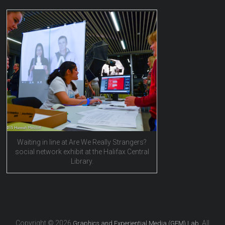
Waiting in line at Are We Really Strangers?
social network exhibit at the Halifax Central
Library.
Copyright © 2026
. All
Graphics and Experiential Media (GEM) Lab