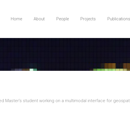
Home
About
People
Projects
Publication
 Master’s student working on a multimodal interface for geospatia