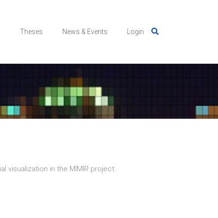
s
Theses
News & Events
Login
l visualization in the MIMIR project.