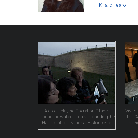
←
Khalid Tearo
A group playing Operation:Citadel
Visitor
around the walled ditch surrounding the
The C
Halifax Citadel National Historic Site
at Pi