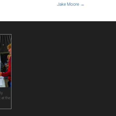
Jake Moore
→
ly
 at the