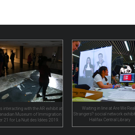
Waiting in line at Are We Real
s interacting with the AR exhibit at
Strangers? social network exhibit
anadian Museum of Immigration
Halifax Central Library.
er 21 for La Nuit des Idées 2019.