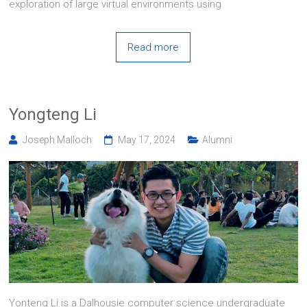
exploration of large virtual environments using
Read more
Yongteng Li
Joseph Malloch
May 17, 2024
Alumni
Yonteng Li is a Dalhousie computer science undergraduate