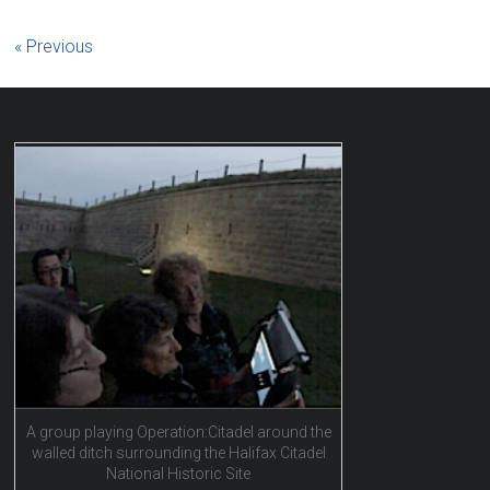
« Previous
A group playing Operation:Citadel around the
walled ditch surrounding the Halifax Citadel
National Historic Site