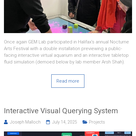
Once again GEM Lab participated in Halifax’s annual Nocturne
Arts Festival with a double installation previewing a public-
facing interactive virtual aquarium and an interactive tabletop
fluid simulation (demoed below by lab member Arsh Shah).
Read more
Interactive Visual Querying System
Joseph Malloch
July 14, 2025
Projects