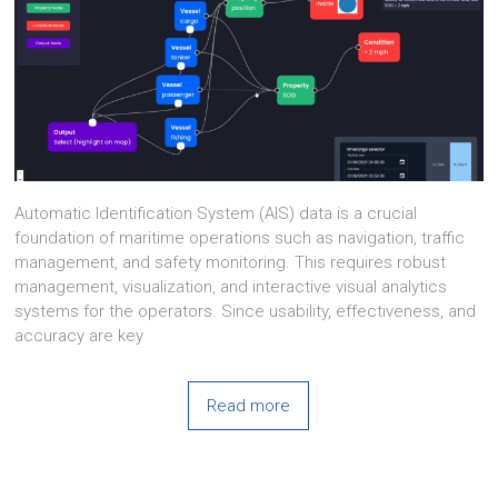
Automatic Identification System (AIS) data is a crucial
foundation of maritime operations such as navigation, traffic
management, and safety monitoring. This requires robust
management, visualization, and interactive visual analytics
systems for the operators. Since usability, effectiveness, and
accuracy are key
Read more