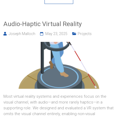
Audio-Haptic Virtual Reality
Joseph Malloch
May 23, 2025
Projects
Most virtual reality systems and experiences focus on the
visual channel, with audio—and more rarely haptics—in a
supporting role. We designed and evaluated a VR system that
omits the visual channel entirely, enabling non-visual