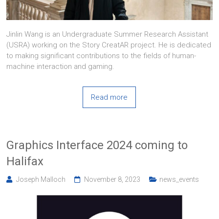
Jinlin Wang is an Undergraduate Summer Research Assistant
(USRA) working on the Story CreatAR project. He is dedicated
to making significant contributions to the fields of human-
machine interaction and gaming.
Read more
Graphics Interface 2024 coming to
Halifax
Joseph Malloch
November 8, 2023
news_events