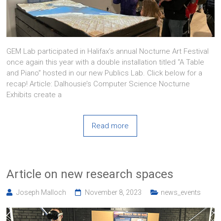
GEM Lab participated in Halifax’s annual Nocturne Art Festival
once again this year with a double installation titled “A Table
and Piano” hosted in our new Publics Lab. Click below for a
recap! Article: Dalhousie’s Computer Science Nocturne
Exhibits create a
Read more
Article on new research spaces
Joseph Malloch
November 8, 2023
news_events