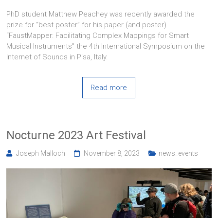
PhD student Matthew Peachey was recently awarded the
prize for “best poster” for his paper (and poster)
“FaustMapper: Facilitating Complex Mappings for Smart
Musical Instruments” the 4th International Symposium on the
Internet of Sounds in Pisa, Italy.
Read more
Nocturne 2023 Art Festival
Joseph Malloch
November 8, 2023
news_events