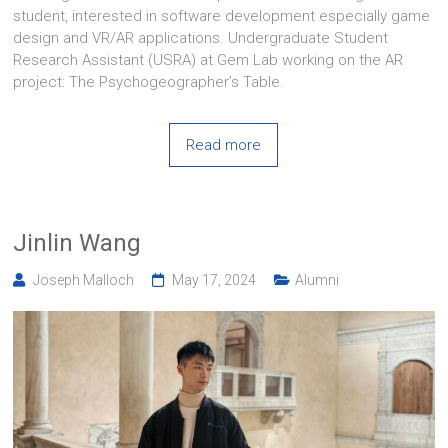
student, interested in software development especially game
design and VR/AR applications. Undergraduate Student
Research Assistant (USRA) at Gem Lab working on the AR
project: The Psychogeographer’s Table.
Read more
Jinlin Wang
Joseph Malloch
May 17, 2024
Alumni