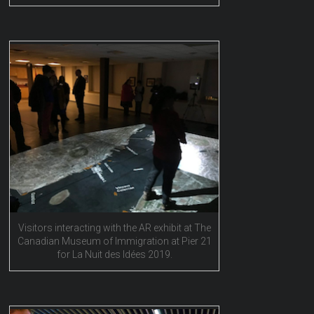
Visitors interacting with the AR exhibit at The
Canadian Museum of Immigration at Pier 21
for La Nuit des Idées 2019.