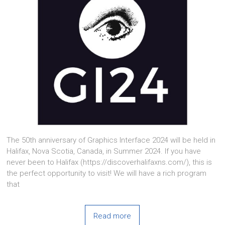
The 50th anniversary of Graphics Interface 2024 will be held in
Halifax, Nova Scotia, Canada, in Summer 2024. If you have
never been to Halifax (https://discoverhalifaxns.com/), this is
the perfect opportunity to visit! We will have a rich program
that
Read more