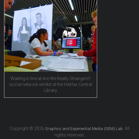
Waiting in line at Are We Really Strangers?
social network exhibit at the Halifax Central
Library.
Copyright © 2026
. All
Graphics and Experiential Media (GEM) Lab
rights reserved.