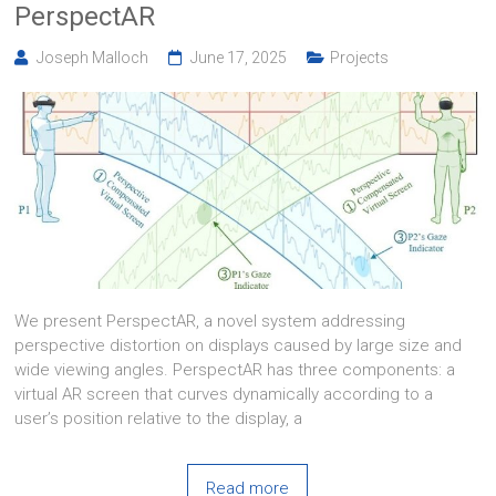
PerspectAR
Joseph Malloch
June 17, 2025
Projects
We present PerspectAR, a novel system addressing
perspective distortion on displays caused by large size and
wide viewing angles. PerspectAR has three components: a
virtual AR screen that curves dynamically according to a
user’s position relative to the display, a
Read more