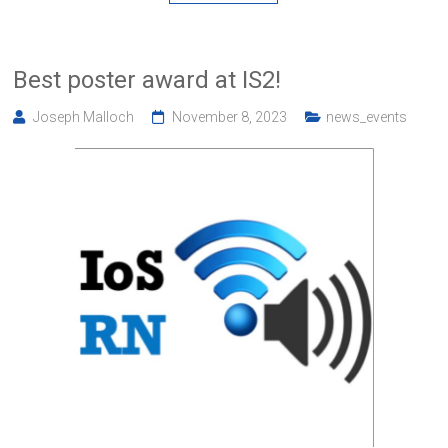
Best poster award at IS2!
Joseph Malloch
November 8, 2023
news_events