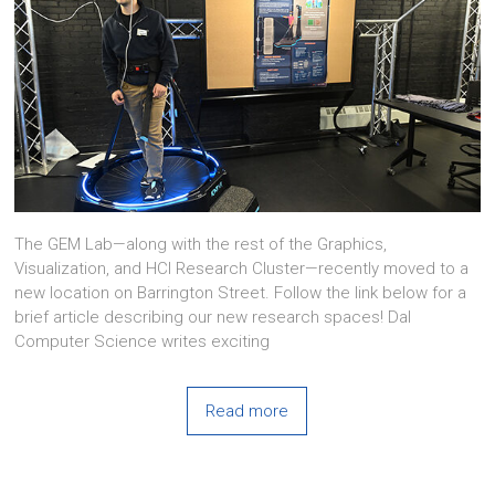
The GEM Lab—along with the rest of the Graphics,
Visualization, and HCI Research Cluster—recently moved to a
new location on Barrington Street. Follow the link below for a
brief article describing our new research spaces! Dal
Computer Science writes exciting
Read more