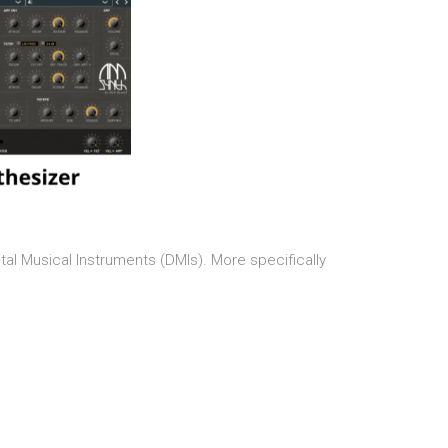
tal Musical Instruments (DMIs). More specifically