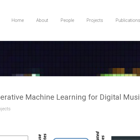
Home
About
People
Projects
Publication
erative Machine Learning for Digital Mus
ojects