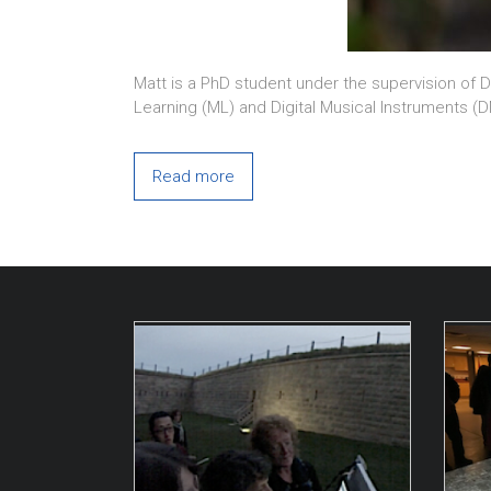
Matt is a PhD student under the supervision of D
Learning (ML) and Digital Musical Instruments (
Read more