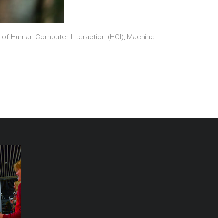
on of Human Computer Interaction (HCI), Machine