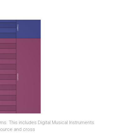
s. This includes Digital Musical Instruments
-source and cross