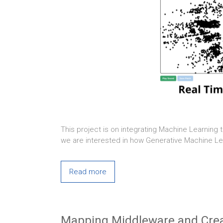
This project is on integrating Machine Learning 
we are interested in how Generative Machine Lea
Read more
Mapping Middleware and Creat