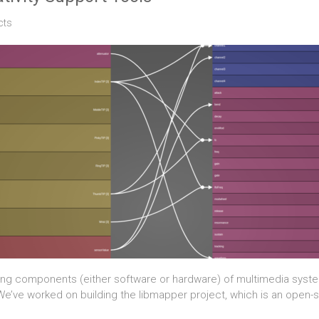
cts
ng components (either software or hardware) of multimedia system
 We’ve worked on building the libmapper project, which is an open