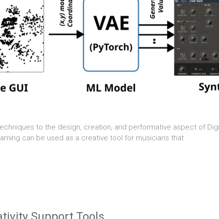
techniques to the design, creation, and performative aspect of Digi
rning can be used as a creative tool for musicians that
ivity Support Tools