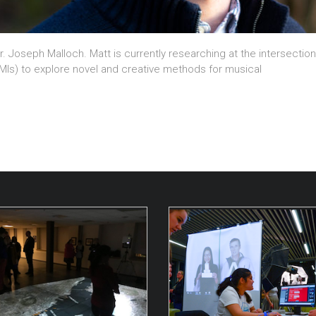
r. Joseph Malloch. Matt is currently researching at the intersecti
DMIs) to explore novel and creative methods for musical