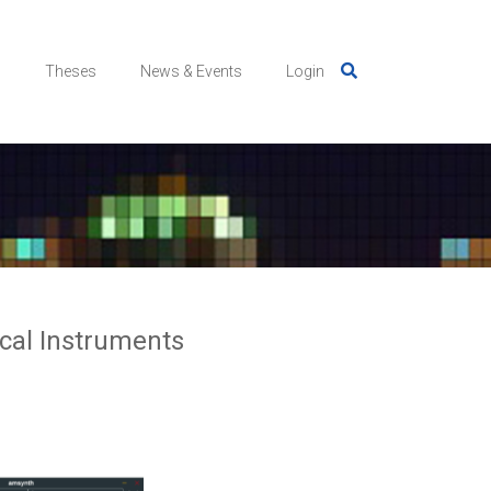
s
Theses
News & Events
Login
ical Instruments