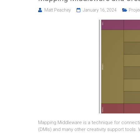
Matt Peachey
January 16, 2024
Proje
Mapping Middleware is a technique for connecti
(DMIs) and many other creativity support tools.