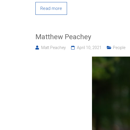
Read more
Matthew Peachey
Matt Peachey
April 10, 2021
People