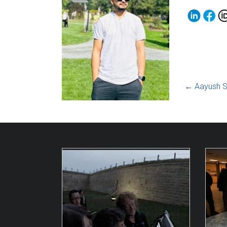
←
Aayush S