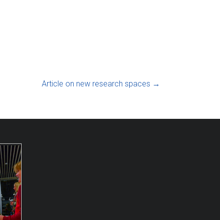
Article on new research spaces
→