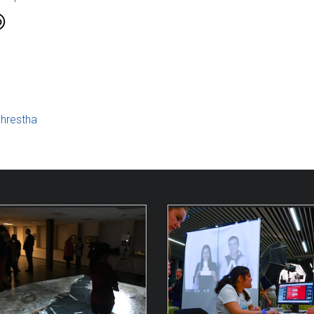
hrestha