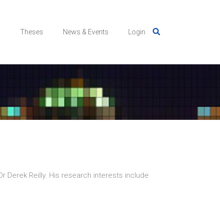
s
Theses
News & Events
Login
Dr Derek Reilly. His research interests include