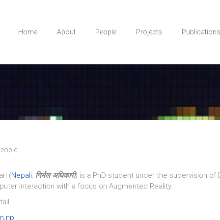
Home
About
People
Projects
Publication
eople
ri (
Nepali
:
निर्मल अधिकारी
) is a PhD student under the supervision of 
ter Interaction with a focus on Augmented Reality.
ail
m.np