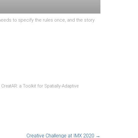
eds to specify the rules once, and the story
 CreatAR: a Toolkit for Spatially-Adaptive
Creative Challenge at IMX 2020
→