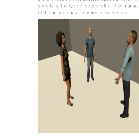
specifying the type of space rather than manuall
to the unique characteristics of each space.