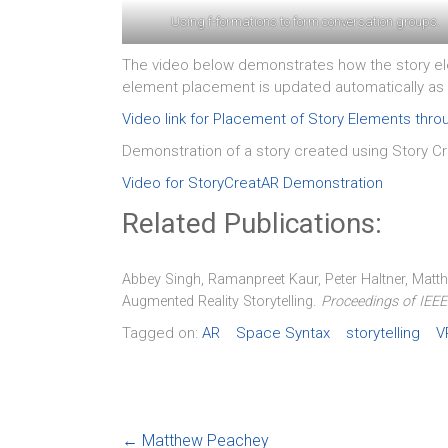
Using f-formations to form conversation groups.
The video below demonstrates how the story ele
element placement is updated automatically as 
Video link for Placement of Story Elements thr
Demonstration of a story created using Story C
Video for StoryCreatAR Demonstration
Related Publications:
Abbey Singh, Ramanpreet Kaur, Peter Haltner, Matt
.
Augmented Reality Storytelling
Proceedings of IEE
Tagged on:
AR
Space Syntax
storytelling
V
←
Matthew Peachey