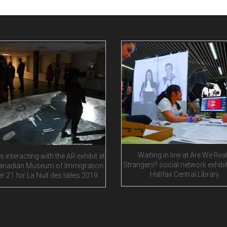
Waiting in line at Are We Real
s interacting with the AR exhibit at
Strangers? social network exhibit
anadian Museum of Immigration
Halifax Central Library.
er 21 for La Nuit des Idées 2019.