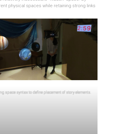
nt physical spaces while retaining strong links
ng space syntax to define placement of story elements.