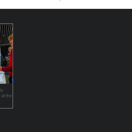
ly
 at the