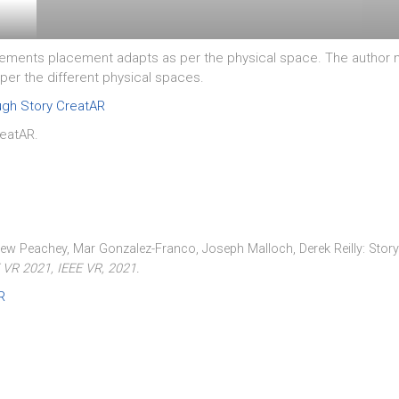
ments placement adapts as per the physical space. The author ne
per the different physical spaces.
ough Story CreatAR
reatAR.
hew Peachey, Mar Gonzalez-Franco, Joseph Malloch, Derek Reilly:
Story
E VR 2021,
IEEE VR,
2021
.
R