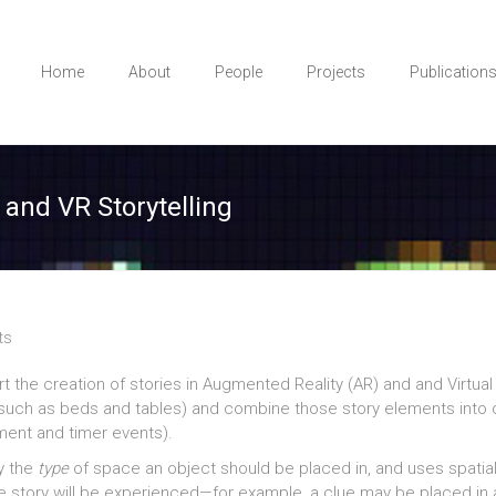
Home
About
People
Projects
Publication
 and VR Storytelling
ts
 the creation of stories in Augmented Reality (AR) and and Virtual R
ts such as beds and tables) and combine those story elements into
ment and timer events).
fy the
type
of space an object should be placed in, and uses spatia
e story will be experienced—for example, a clue may be placed in a