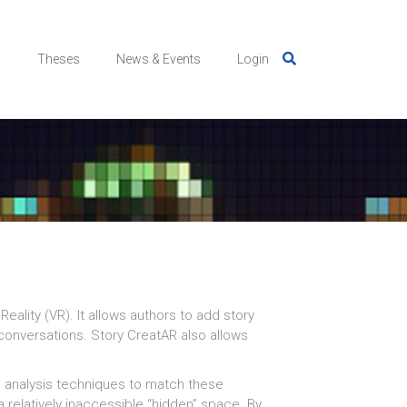
s
Theses
News & Events
Login
eality (VR). It allows authors to add story
 conversations.
Story CreatAR also allows
l analysis techniques to match these
 relatively inaccessible “hidden” space. By