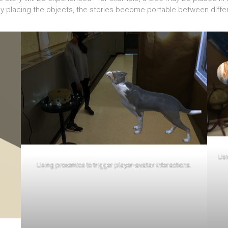
y placing the objects, the stories become portable between differe
Usi
Using proxemics to trigger player-avatar interactions.