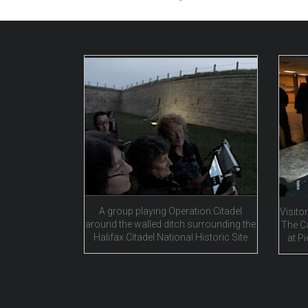
A group playing Operation:Citadel
Visitor
around the walled ditch surrounding the
The C
Halifax Citadel National Historic Site
at Pi