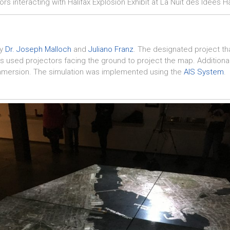
tors interacting with Halifax Explosion Exhibit at La Nuit des Idées Ha
by
Dr. Joseph Malloch
and
Juliano Franz
. The designated project t
s used projectors facing the ground to project the map. Additionally
immersion. The simulation was implemented using the
AIS System
.