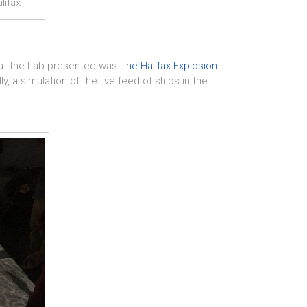
lifax
hat the Lab presented was
The Halifax Explosion
, a simulation of the live feed of ships in the