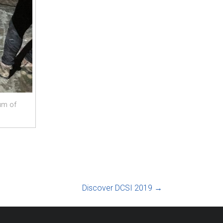
um of
Discover DCSI 2019
→