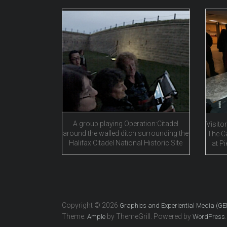
A group playing Operation:Citadel
Visitor
around the walled ditch surrounding the
The C
Halifax Citadel National Historic Site
at Pi
Copyright © 2026
Graphics and Experiential Media (G
Theme:
by ThemeGrill. Powered by
.
Ample
WordPress