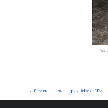
Visi
←
Research assistantship available at GEM La