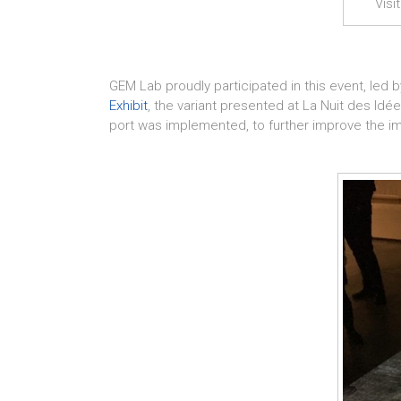
Visi
GEM Lab proudly participated in this event, led 
Exhibit
, the variant presented at La Nuit des Idée
port was implemented, to further improve the 