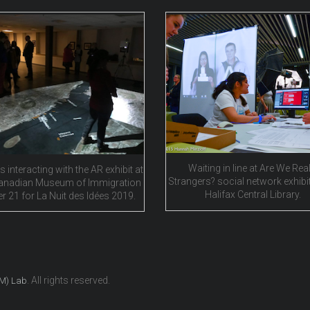
Waiting in line at Are We Real
s interacting with the AR exhibit at
Strangers? social network exhibit
anadian Museum of Immigration
Halifax Central Library.
er 21 for La Nuit des Idées 2019.
. All rights reserved.
EM) Lab