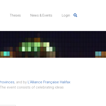
s
Theses
News & Events
Login
Provinces
, and by
L’Alliance Française Halifax
x. The event consists of celebrating ideas