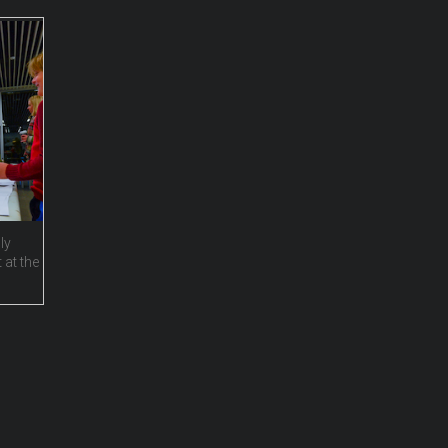
ly
 at the