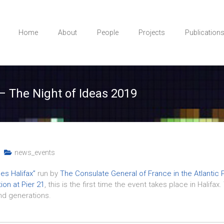
Home
About
People
Projects
Publication
– The Night of Ideas 2019
news_events
es Halifax”
run by
The Consulate General of France in the Atlantic 
on at Pier 21
, this is the first time the event takes place in Halifa
and generations.