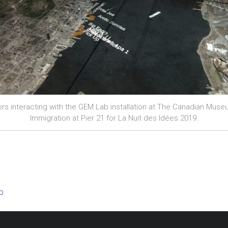
tors interacting with the GEM Lab installation at The Canadian Muse
Immigration at Pier 21 for La Nuit des Idées 2019.
b